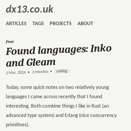
dx13.co.uk
ARTICLES
TAGS
PROJECTS
ABOUT
Post
Found languages: Inko
and Gleam
coding
2 minutes •
•
2 Mar, 2024
Today, some quick notes on two relatively young
languages I came across recently that I found
interesting. Both combine things I like in Rust (an
advanced type system) and Erlang (nice concurrency
primitives).