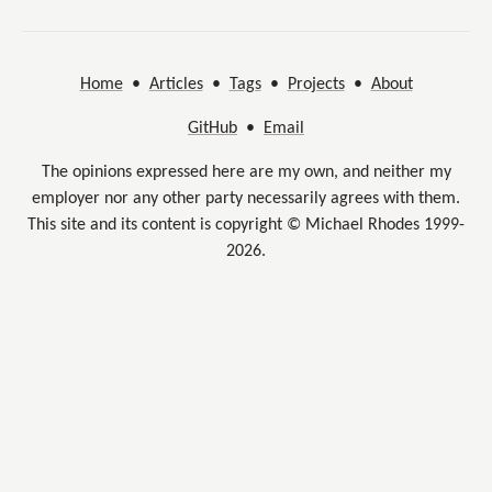
Home
•
Articles
•
Tags
•
Projects
•
About
GitHub
•
Email
The opinions expressed here are my own, and neither my
employer nor any other party necessarily agrees with them.
This site and its content is copyright © Michael Rhodes 1999-
2026.