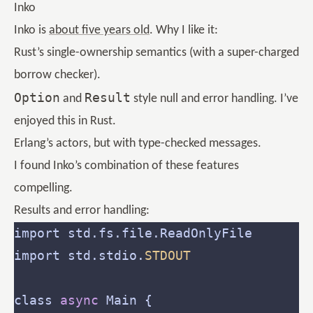
Inko
Inko is
about five years old
. Why I like it:
Rust’s single-ownership semantics (with a super-charged
borrow checker).
Option
Result
and
style null and error handling. I’ve
enjoyed this in Rust.
Erlang’s actors, but with type-checked messages.
I found Inko’s combination of these features
compelling.
Results and error handling:
import std.stdio.
STDOUT
class 
async