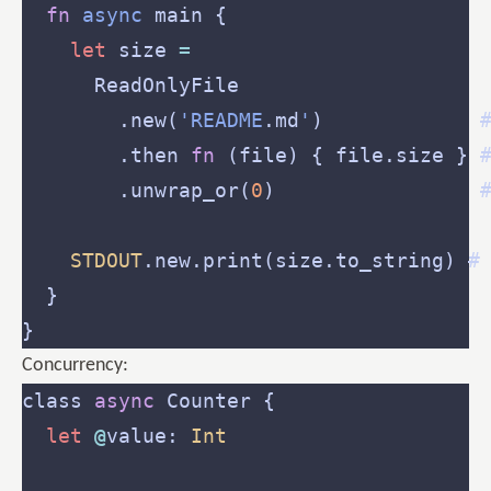
fn
async
let
 size 
=
        .new(
'README
.md
'
)             
        .then 
fn
 (file) { file.size } 
        .unwrap_or(
0
)                 
STDOUT
.new.print(size.to_string) #
Concurrency:
class 
async
let
@
value: 
Int