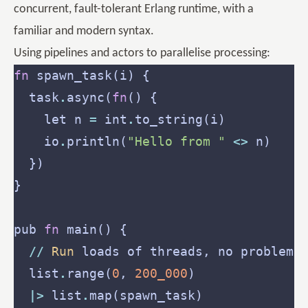
concurrent, fault-tolerant Erlang runtime, with a
familiar and modern syntax.
Using pipelines and actors to parallelise processing:
fn
  task
.
async(
fn
    let n 
=
 int
.
    io
.
println(
"Hello from "
<>
pub 
fn
//
Run
  list
.
range(
0
, 
200_000
|>
 list
.