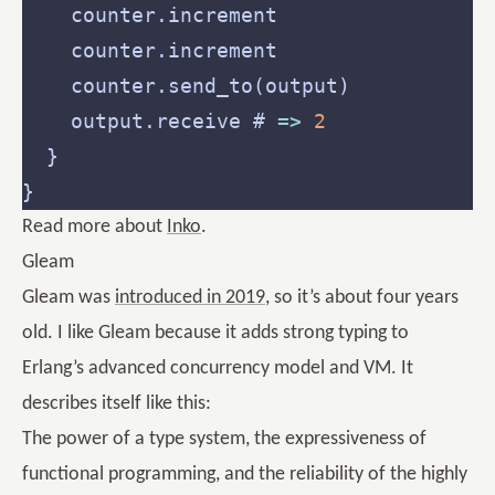
    output.receive # 
=>
2
Read more about
Inko
.
Gleam
Gleam was
introduced in 2019
, so it’s about four years
old. I like Gleam because it adds strong typing to
Erlang’s advanced concurrency model and VM. It
describes itself like this:
The power of a type system, the expressiveness of
functional programming, and the reliability of the highly