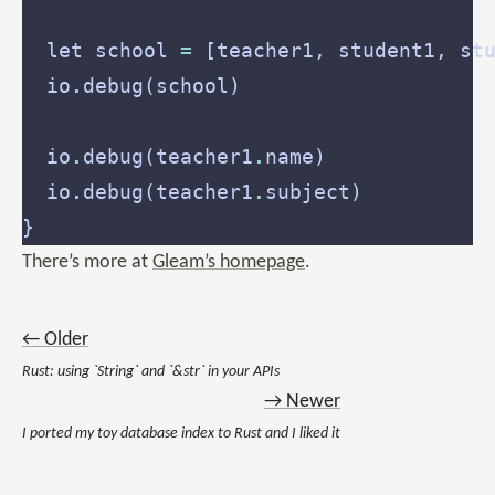
  let school 
=
  io
.
  io
.
debug(teacher1
.
  io
.
debug(teacher1
.
There’s more at
Gleam’s homepage
.
← Older
Rust: using `String` and `&str` in your APIs
→ Newer
I ported my toy database index to Rust and I liked it