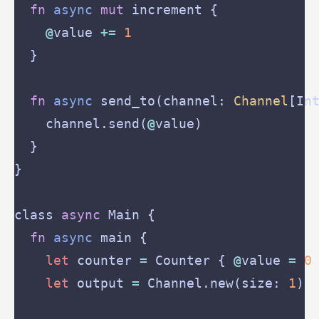
fn
async
mut
@
value 
+=
1
fn
async
 send_to(channel: 
Channel
    channel.send(
@
class 
async
fn
async
let
 counter 
=
 Counter { 
@
value 
=
0
let
 output 
=
 Channel.new(size: 
1