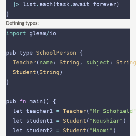
|>
 list
.
each(task
.
Defining types:
import
 gleam
/
pub type 
SchoolPerson
Teacher
(
name
: 
String
, 
subject
: 
Strin
Student
(
String
pub 
fn
  let teacher1 
=
Teacher
(
"Mr Schofield
  let student1 
=
Student
(
"Koushiar"
  let student2 
=
Student
(
"Naomi"