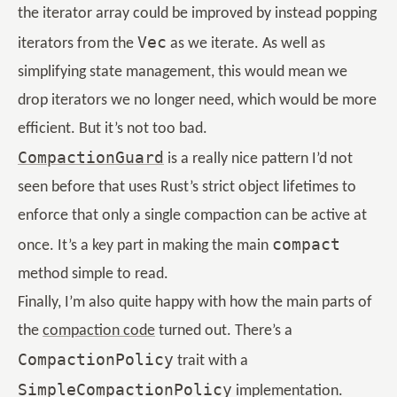
the iterator array could be improved by instead popping
Vec
iterators from the
as we iterate. As well as
simplifying state management, this would mean we
drop iterators we no longer need, which would be more
efficient. But it’s not too bad.
CompactionGuard
is a really nice pattern I’d not
seen before that uses Rust’s strict object lifetimes to
enforce that only a single compaction can be active at
compact
once. It’s a key part in making the main
method simple to read.
Finally, I’m also quite happy with how the main parts of
the
compaction code
turned out. There’s a
CompactionPolicy
trait with a
SimpleCompactionPolicy
implementation.