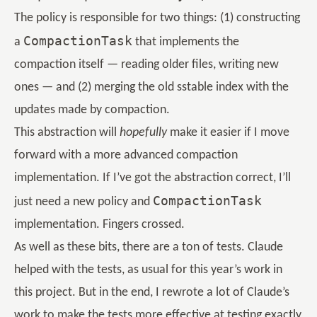
The policy is responsible for two things: (1) constructing
CompactionTask
a
that implements the
compaction itself — reading older files, writing new
ones — and (2) merging the old sstable index with the
updates made by compaction.
This abstraction will
hopefully
make it easier if I move
forward with a more advanced compaction
implementation. If I’ve got the abstraction correct, I’ll
CompactionTask
just need a new policy and
implementation. Fingers crossed.
As well as these bits, there are a ton of tests. Claude
helped with the tests, as usual for this year’s work in
this project. But in the end, I rewrote a lot of Claude’s
work to make the tests more effective at testing exactly