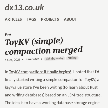
dx13.co.uk
ARTICLES
TAGS
PROJECTS
ABOUT
Post
ToyKV (simple)
compaction merged
coding
database-diy
4 minutes •
•
1 Oct, 2025
In
ToyKV compaction: it finally begins!
, I noted that I’d
finally started writing a simple compactor for ToyKV, a
key/value store I’ve been writing (to learn about Rust
and writing databases) based on an
LSM-tree structure
.
The idea is to have a working database storage engine,