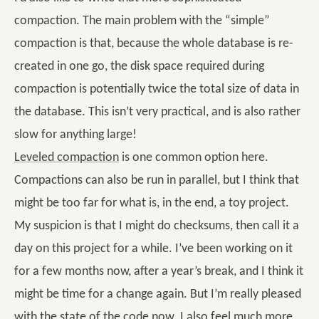
compaction. The main problem with the “simple”
compaction is that, because the whole database is re-
created in one go, the disk space required during
compaction is potentially twice the total size of data in
the database. This isn’t very practical, and is also rather
slow for anything large!
Leveled compaction
is one common option here.
Compactions can also be run in parallel, but I think that
might be too far for what is, in the end, a toy project.
My suspicion is that I might do checksums, then call it a
day on this project for a while. I’ve been working on it
for a few months now, after a year’s break, and I think it
might be time for a change again. But I’m really pleased
with the state of the code now. I also feel much more