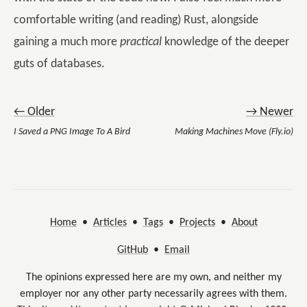
comfortable writing (and reading) Rust, alongside
gaining a much more
practical
knowledge of the deeper
guts of databases.
← Older
→ Newer
I Saved a PNG Image To A Bird
Making Machines Move (Fly.io)
Home
•
Articles
•
Tags
•
Projects
•
About
GitHub
•
Email
The opinions expressed here are my own, and neither my
employer nor any other party necessarily agrees with them.