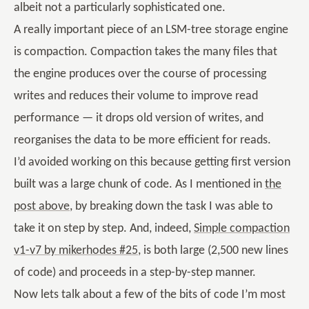
albeit not a particularly sophisticated one.
A really important piece of an LSM-tree storage engine
is compaction. Compaction takes the many files that
the engine produces over the course of processing
writes and reduces their volume to improve read
performance — it drops old version of writes, and
reorganises the data to be more efficient for reads.
I’d avoided working on this because getting first version
built was a large chunk of code. As I mentioned in
the
post above
, by breaking down the task I was able to
take it on step by step. And, indeed,
Simple compaction
v1-v7 by mikerhodes #25
, is both large (2,500 new lines
of code) and proceeds in a step-by-step manner.
Now lets talk about a few of the bits of code I’m most