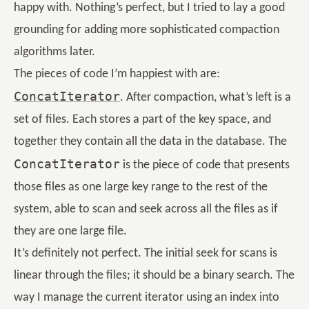
happy with. Nothing’s perfect, but I tried to lay a good
grounding for adding more sophisticated compaction
algorithms later.
The pieces of code I’m happiest with are:
ConcatIterator
. After compaction, what’s left is a
set of files. Each stores a part of the key space, and
together they contain all the data in the database. The
ConcatIterator
is the piece of code that presents
those files as one large key range to the rest of the
system, able to scan and seek across all the files as if
they are one large file.
It’s definitely not perfect. The initial seek for scans is
linear through the files; it should be a binary search. The
way I manage the current iterator using an index into