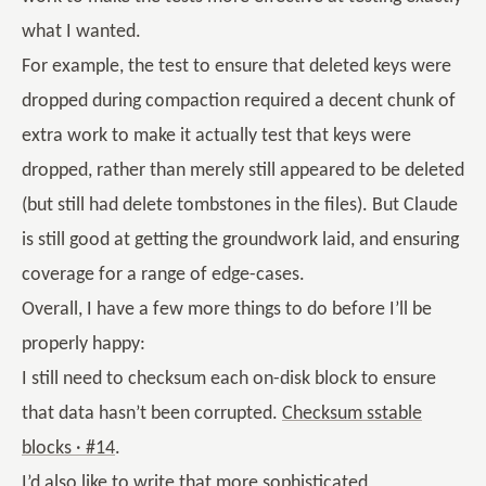
what I wanted.
For example, the test to ensure that deleted keys were
dropped during compaction required a decent chunk of
extra work to make it actually test that keys were
dropped, rather than merely still appeared to be deleted
(but still had delete tombstones in the files). But Claude
is still good at getting the groundwork laid, and ensuring
coverage for a range of edge-cases.
Overall, I have a few more things to do before I’ll be
properly happy:
I still need to checksum each on-disk block to ensure
that data hasn’t been corrupted.
Checksum sstable
blocks · #14
.
I’d also like to write that more sophisticated