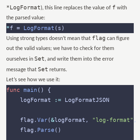
*LogFormat
f
), this line replaces the value of
with
the parsed value:
*
f = 
LogFormat
flag
Using strong types doesn’t mean that
can figure
out the valid values; we have to check for them
Set
ourselves in
, and write them into the error
Set
message that
returns.
Let’s see how we use it:
func
main
    logFormat 
:=
 LogFormatJSON        
    flag.
Var
(
&
logFormat, 
"log-format"
,
    flag.
Parse