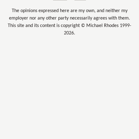
The opinions expressed here are my own, and neither my
employer nor any other party necessarily agrees with them.
This site and its content is copyright © Michael Rhodes 1999-
2026.