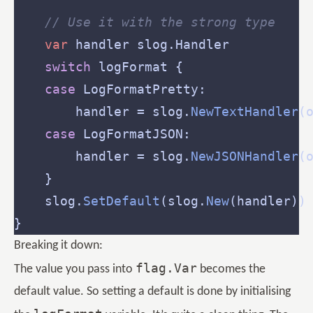
// Use it with the strong type
var
switch
 logFormat {                
case
        handler = slog.
NewTextHandler
(
case
        handler = slog.
NewJSONHandler
(
    slog.
SetDefault
(slog.
New
Breaking it down:
flag.Var
The value you pass into
becomes the
default value. So setting a default is done by initialising