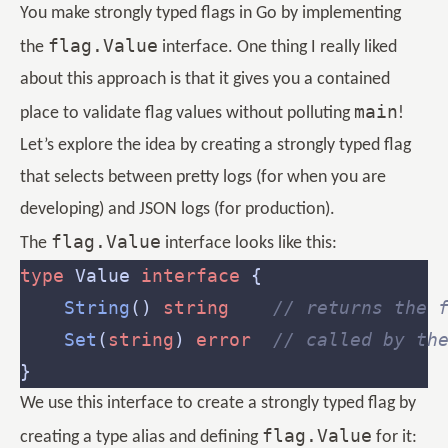
You make strongly typed flags in Go by implementing
flag.Value
the
interface. One thing I really liked
about this approach is that it gives you a contained
main
place to validate flag values without polluting
!
Let’s explore the idea by creating a strongly typed flag
that selects between pretty logs (for when you are
developing) and JSON logs (for production).
flag.Value
The
interface looks like this:
type
 Value 
interface
String
() 
string
// returns the 
Set
(
string
) 
error
// called by th
We use this interface to create a strongly typed flag by
flag.Value
creating a type alias and defining
for it: