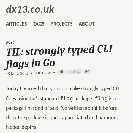
dx13.co.uk
ARTICLES
TAGS
PROJECTS
ABOUT
Post
TIL: strongly typed CLI
flags in Go
go
coding
til
3 minutes •
•
15 May, 2026
Today I learned that you can make strongly typed CLI
flag
flag
flags using Go’s standard
package.
is a
package I’m fond of and I’ve written about it
before
. I
think the package is underappreciated and harbours
hidden depths.