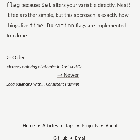
flag
Set
because
alters your variable directly. Neat!
It feels rather simple, but this approach is exactly how
time.Duration
things like
flags
are implemented
.
Job done.
← Older
Memory ordering of atomics in Rust and Go
→ Newer
Load balancing with... Consistent Hashing
Home
•
Articles
•
Tags
•
Projects
•
About
GitHub
•
Email