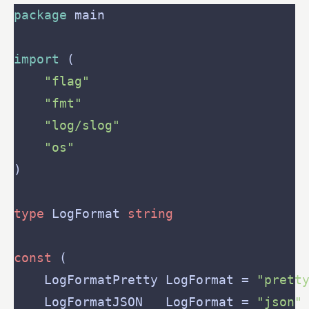
package
import
"flag"
"fmt"
"log/slog"
"os"
type
 LogFormat 
string
const
    LogFormatPretty LogFormat = 
"prett
    LogFormatJSON   LogFormat = 
"json"