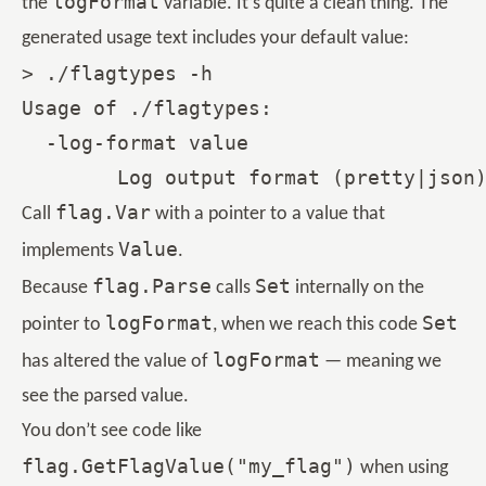
logFormat
the
variable. It’s quite a clean thing. The
generated usage text includes your default value:
> ./flagtypes -h

Usage of ./flagtypes:

  -log-format value

flag.Var
Call
with a pointer to a value that
Value
implements
.
flag.Parse
Set
Because
calls
internally on the
logFormat
Set
pointer to
, when we reach this code
logFormat
has altered the value of
— meaning we
see the parsed value.
You don’t see code like
flag.GetFlagValue("my_flag")
when using