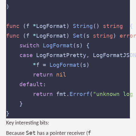
func
 (f 
*
LogFormat) 
String
() 
string
  {
func
 (f 
*
LogFormat) 
Set
(s 
string
) 
erro
switch
LogFormat
case
*
f = 
LogFormat
return
nil
default
return
 fmt.
Errorf
(
"unknown log
Key interesting bits:
Set
f
Because
has a pointer receiver (