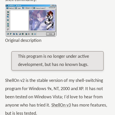
Original description
This program is no longer under active
development, but has no known bugs.
ShellOn v2 is the stable version of my shell-switching
program for Windows 9x, NT, 2000 and XP. It has not
been tested on Windows Vista; I'd love to hear from
anyone who has tried it.
ShellOn v3
has more features,
but is less tested.