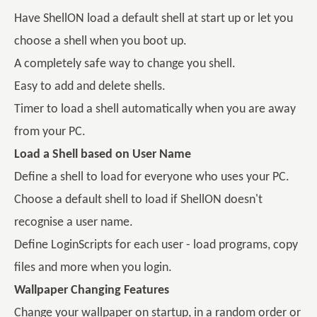
Have ShellON load a default shell at start up or let you
choose a shell when you boot up.
A completely safe way to change you shell.
Easy to add and delete shells.
Timer to load a shell automatically when you are away
from your PC.
Load a Shell based on User Name
Define a shell to load for everyone who uses your PC.
Choose a default shell to load if ShellON doesn't
recognise a user name.
Define LoginScripts for each user - load programs, copy
files and more when you login.
Wallpaper Changing Features
Change your wallpaper on startup, in a random order or