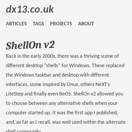
dx13.co.uk
ARTICLES
TAGS
PROJECTS
ABOUT
ShellOn v2
Back in the early 2000s, there was a thriving scene of
different desktop “shells” for Windows. These replaced
the Windows taskbar and desktop with different
interfaces, some inspired by Linux, others NeXT’s
LiteStep and finally even BeOS. ShellOn v2 allowed you
to choose between any alternative shells when your
computer started up. It was the first app I published,
and, as far as I recall, was well used within the alternate
shell community.