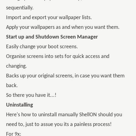
sequentially.
Import and export your wallpaper lists.
Apply your wallpapers as and when you want them.
Start up and Shutdown Screen Manager
Easily change your boot screens.
Organise screens into sets for quick access and
changing.
Backs up your original screens, in case you want them
back.
So there you have it...!
Uninstalling
Here's how to uninstall manually ShellON should you
need to, just to assue you its a painless process!
For 9x: