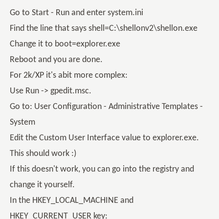
Go to Start - Run and enter system.ini
Find the line that says shell=C:\shellonv2\shellon.exe
Change it to boot=explorer.exe
Reboot and you are done.
For 2k/XP it's abit more complex:
Use Run -> gpedit.msc.
Go to: User Configuration - Administrative Templates -
System
Edit the Custom User Interface value to explorer.exe.
This should work :)
If this doesn't work, you can go into the registry and
change it yourself.
In the HKEY_LOCAL_MACHINE and
HKEY_CURRENT_USER key: