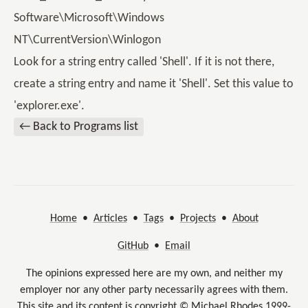
Software\Microsoft\Windows
NT\CurrentVersion\Winlogon
Look for a string entry called 'Shell'. If it is not there,
create a string entry and name it 'Shell'. Set this value to
'explorer.exe'.
← Back to Programs list
Home
•
Articles
•
Tags
•
Projects
•
About
GitHub
•
Email
The opinions expressed here are my own, and neither my
employer nor any other party necessarily agrees with them.
This site and its content is copyright © Michael Rhodes 1999-