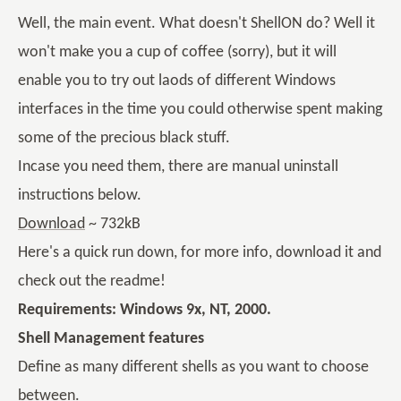
Well, the main event. What doesn't ShellON do? Well it
won't make you a cup of coffee (sorry), but it will
enable you to try out laods of different Windows
interfaces in the time you could otherwise spent making
some of the precious black stuff.
Incase you need them, there are manual uninstall
instructions below.
Download
~ 732kB
Here's a quick run down, for more info, download it and
check out the readme!
Requirements: Windows 9x, NT, 2000.
Shell Management features
Define as many different shells as you want to choose
between.