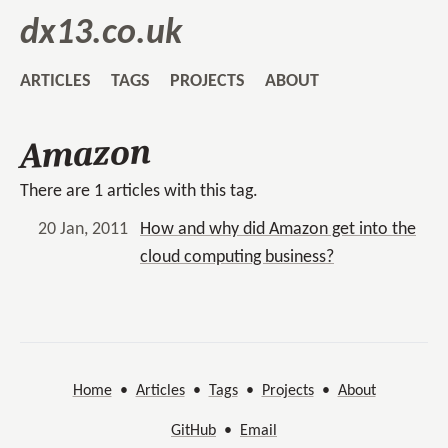
dx13.co.uk
ARTICLES
TAGS
PROJECTS
ABOUT
Amazon
There are 1 articles with this tag.
20 Jan, 2011
How and why did Amazon get into the
cloud computing business?
Home
•
Articles
•
Tags
•
Projects
•
About
GitHub
•
Email