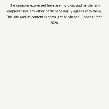
The opinions expressed here are my own, and neither my
employer nor any other party necessarily agrees with them.
This site and its content is copyright © Michael Rhodes 1999-
2026.