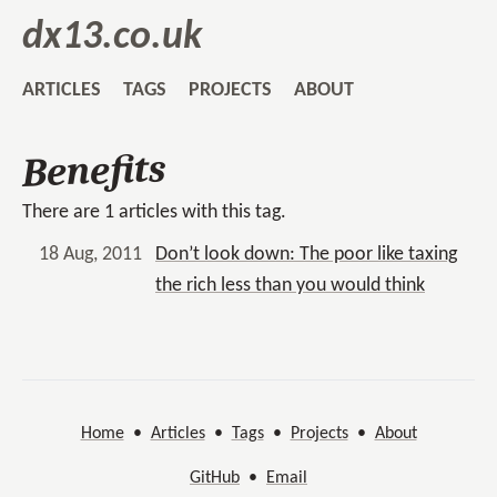
dx13.co.uk
ARTICLES
TAGS
PROJECTS
ABOUT
Benefits
There are 1 articles with this tag.
18 Aug, 2011
Don’t look down: The poor like taxing
the rich less than you would think
Home
•
Articles
•
Tags
•
Projects
•
About
GitHub
•
Email