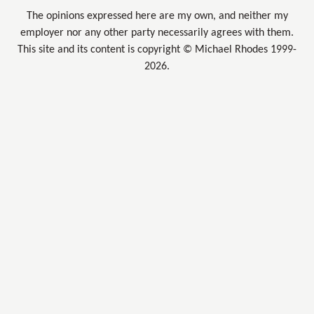
The opinions expressed here are my own, and neither my
employer nor any other party necessarily agrees with them.
This site and its content is copyright © Michael Rhodes 1999-
2026.