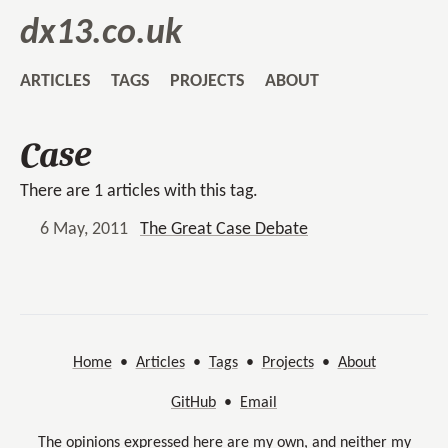
dx13.co.uk
ARTICLES
TAGS
PROJECTS
ABOUT
Case
There are 1 articles with this tag.
6 May, 2011
The Great Case Debate
Home
•
Articles
•
Tags
•
Projects
•
About
GitHub
•
Email
The opinions expressed here are my own, and neither my