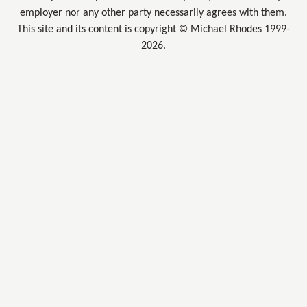
employer nor any other party necessarily agrees with them.
This site and its content is copyright © Michael Rhodes 1999-
2026.