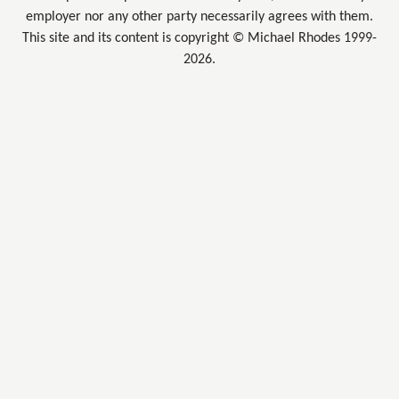
employer nor any other party necessarily agrees with them.
This site and its content is copyright © Michael Rhodes 1999-
2026.