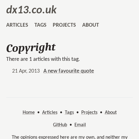
dx13.co.uk
ARTICLES
TAGS
PROJECTS
ABOUT
Copyright
There are 1 articles with this tag.
21 Apr, 2013
A new favourite quote
Home
•
Articles
•
Tags
•
Projects
•
About
GitHub
•
Email
The opinions expressed here are my own, and neither my