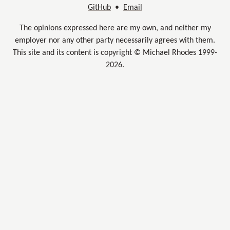
GitHub
•
Email
The opinions expressed here are my own, and neither my
employer nor any other party necessarily agrees with them.
This site and its content is copyright © Michael Rhodes 1999-
2026.