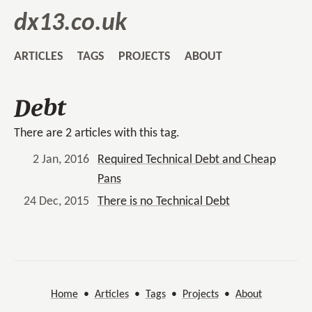
dx13.co.uk
ARTICLES
TAGS
PROJECTS
ABOUT
Debt
There are 2 articles with this tag.
2 Jan, 2016
Required Technical Debt and Cheap
Pans
24 Dec, 2015
There is no Technical Debt
Home
•
Articles
•
Tags
•
Projects
•
About