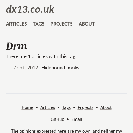
dx13.co.uk
ARTICLES
TAGS
PROJECTS
ABOUT
Drm
There are 1 articles with this tag.
7 Oct, 2012
Hidebound books
Home
•
Articles
•
Tags
•
Projects
•
About
GitHub
•
Email
The opinions expressed here are my own, and neither my