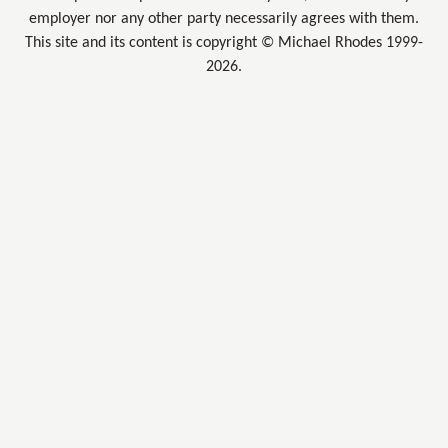
employer nor any other party necessarily agrees with them.
This site and its content is copyright © Michael Rhodes 1999-
2026.