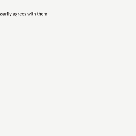
sarily agrees with them.