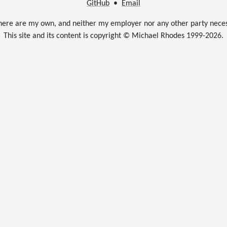
GitHub
•
Email
here are my own, and neither my employer nor any other party neces
This site and its content is copyright © Michael Rhodes 1999-2026.