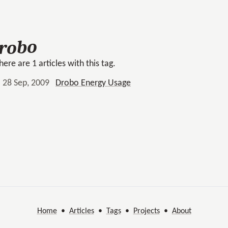
robo
here are 1 articles with this tag.
28 Sep, 2009
Drobo Energy Usage
Home
•
Articles
•
Tags
•
Projects
•
About