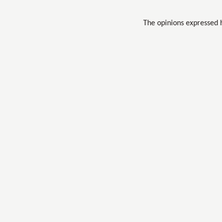
The opinions expressed 