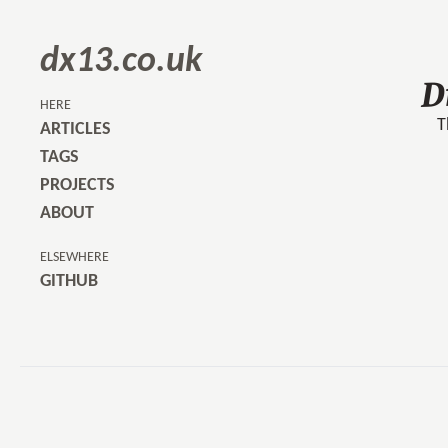
dx13.co.uk
D
HERE
T
ARTICLES
TAGS
PROJECTS
ABOUT
ELSEWHERE
GITHUB