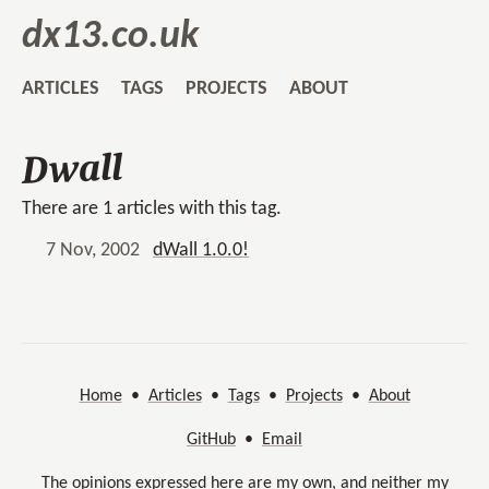
dx13.co.uk
ARTICLES
TAGS
PROJECTS
ABOUT
Dwall
There are 1 articles with this tag.
7 Nov, 2002
dWall 1.0.0!
Home
•
Articles
•
Tags
•
Projects
•
About
GitHub
•
Email
The opinions expressed here are my own, and neither my