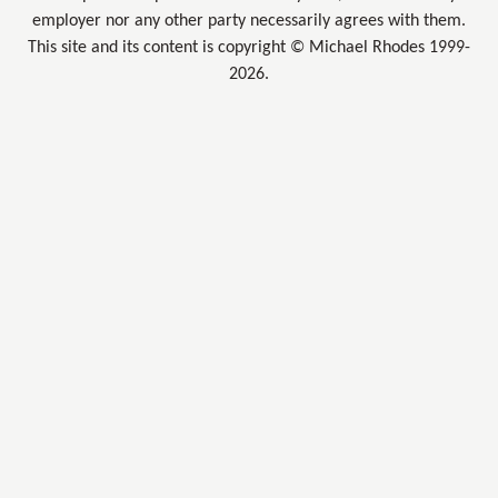
employer nor any other party necessarily agrees with them.
This site and its content is copyright © Michael Rhodes 1999-
2026.