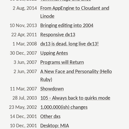
2 Aug, 2014
From AppEngine to Cloudant and
Linode
10 Nov, 2013
Bringing editing into 2004
22 Apr, 2011
Responsive dx13
1 Mar, 2008
dx13 is dead, long live dx13!
30 Dec, 2007
Upping Antes
3 Jun, 2007
Programs will Return
2 Jun, 2007
A New Face and Personality (Hello
Ruby)
11 Mar, 2007
Showdown
28 Jul, 2003
105 - Always back to quirks mode
23 May, 2002
1,000,000(ish) changes
14 Dec, 2001
Other dxs
10 Dec, 2001
Desktop: MIA