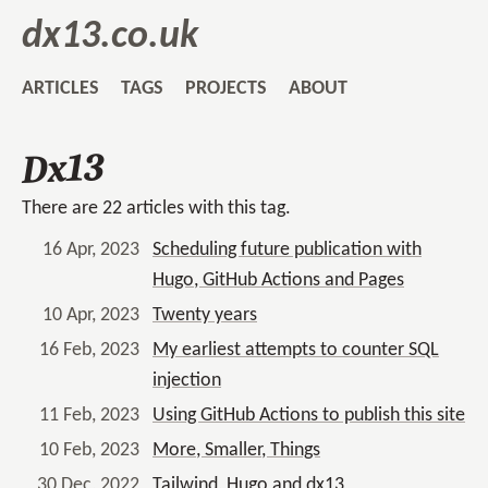
dx13.co.uk
ARTICLES
TAGS
PROJECTS
ABOUT
Dx13
There are 22 articles with this tag.
16 Apr, 2023
Scheduling future publication with
Hugo, GitHub Actions and Pages
10 Apr, 2023
Twenty years
16 Feb, 2023
My earliest attempts to counter SQL
injection
11 Feb, 2023
Using GitHub Actions to publish this site
10 Feb, 2023
More, Smaller, Things
30 Dec, 2022
Tailwind, Hugo and dx13