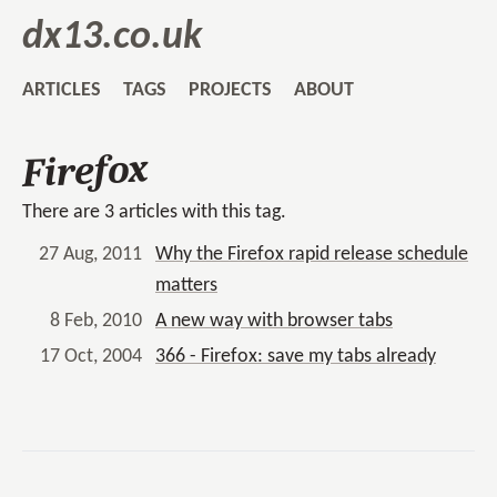
dx13.co.uk
ARTICLES
TAGS
PROJECTS
ABOUT
Firefox
There are 3 articles with this tag.
27 Aug, 2011
Why the Firefox rapid release schedule
matters
8 Feb, 2010
A new way with browser tabs
17 Oct, 2004
366 - Firefox: save my tabs already