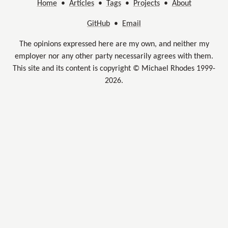
Home
•
Articles
•
Tags
•
Projects
•
About
GitHub
•
Email
The opinions expressed here are my own, and neither my
employer nor any other party necessarily agrees with them.
This site and its content is copyright © Michael Rhodes 1999-
2026.