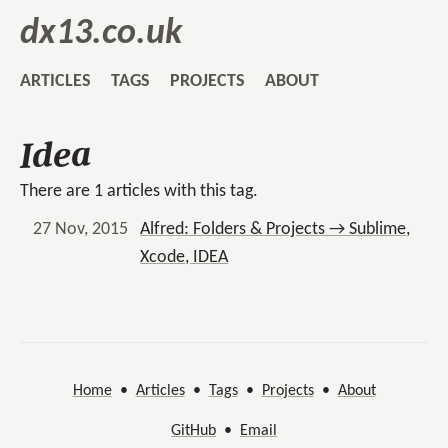
dx13.co.uk
ARTICLES
TAGS
PROJECTS
ABOUT
Idea
There are 1 articles with this tag.
27 Nov, 2015
Alfred: Folders & Projects → Sublime,
Xcode, IDEA
Home
•
Articles
•
Tags
•
Projects
•
About
GitHub
•
Email