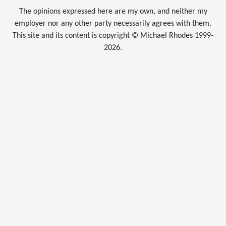
The opinions expressed here are my own, and neither my
employer nor any other party necessarily agrees with them.
This site and its content is copyright © Michael Rhodes 1999-
2026.