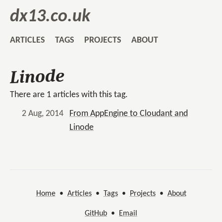
dx13.co.uk
ARTICLES
TAGS
PROJECTS
ABOUT
Linode
There are 1 articles with this tag.
2 Aug, 2014
From AppEngine to Cloudant and
Linode
Home
•
Articles
•
Tags
•
Projects
•
About
GitHub
•
Email