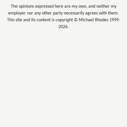
The opinions expressed here are my own, and neither my
employer nor any other party necessarily agrees with them.
This site and its content is copyright © Michael Rhodes 1999-
2026.