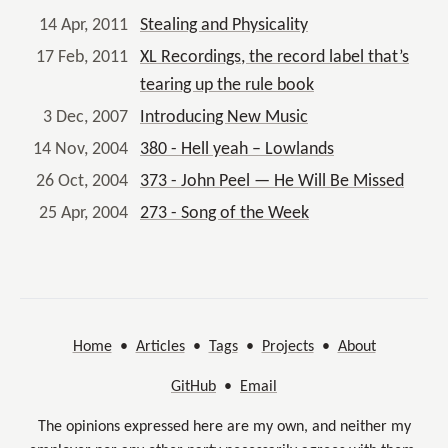
14 Apr, 2011
Stealing and Physicality
17 Feb, 2011
XL Recordings, the record label that’s
tearing up the rule book
3 Dec, 2007
Introducing New Music
14 Nov, 2004
380 - Hell yeah – Lowlands
26 Oct, 2004
373 - John Peel — He Will Be Missed
25 Apr, 2004
273 - Song of the Week
Home
•
Articles
•
Tags
•
Projects
•
About
GitHub
•
Email
The opinions expressed here are my own, and neither my