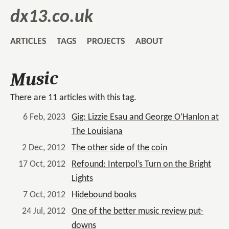
dx13.co.uk
ARTICLES
TAGS
PROJECTS
ABOUT
Music
There are 11 articles with this tag.
6 Feb, 2023
Gig: Lizzie Esau and George O’Hanlon at
The Louisiana
2 Dec, 2012
The other side of the coin
17 Oct, 2012
Refound: Interpol’s Turn on the Bright
Lights
7 Oct, 2012
Hidebound books
24 Jul, 2012
One of the better music review put-
downs