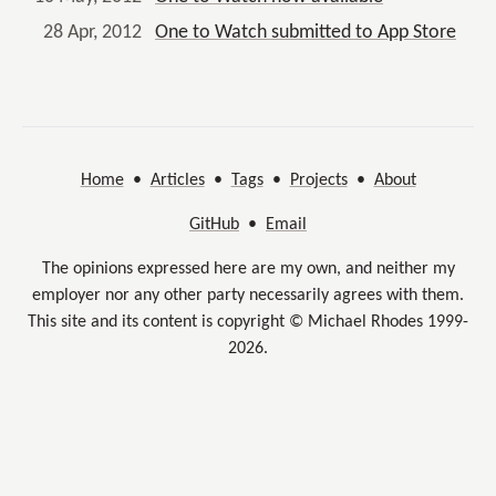
28 Apr, 2012
One to Watch submitted to App Store
Home
•
Articles
•
Tags
•
Projects
•
About
GitHub
•
Email
The opinions expressed here are my own, and neither my
employer nor any other party necessarily agrees with them.
This site and its content is copyright © Michael Rhodes 1999-
2026.