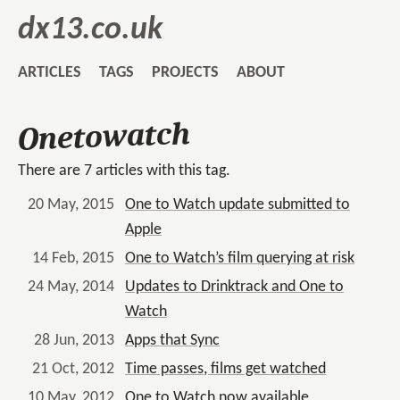
dx13.co.uk
ARTICLES
TAGS
PROJECTS
ABOUT
Onetowatch
There are 7 articles with this tag.
20 May, 2015
One to Watch update submitted to
Apple
14 Feb, 2015
One to Watch’s film querying at risk
24 May, 2014
Updates to Drinktrack and One to
Watch
28 Jun, 2013
Apps that Sync
21 Oct, 2012
Time passes, films get watched
10 May, 2012
One to Watch now available