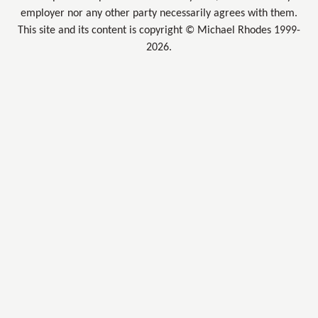
employer nor any other party necessarily agrees with them.
This site and its content is copyright © Michael Rhodes 1999-
2026.