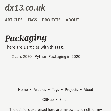
dx13.co.uk
ARTICLES
TAGS
PROJECTS
ABOUT
Packaging
There are 1 articles with this tag.
2 Jan, 2020
Python Packaging in 2020
Home
•
Articles
•
Tags
•
Projects
•
About
GitHub
•
Email
The opinions expressed here are my own, and neither my