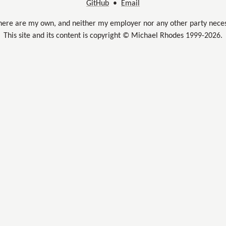
GitHub
•
Email
here are my own, and neither my employer nor any other party neces
This site and its content is copyright © Michael Rhodes 1999-2026.