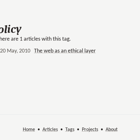
olicy
here are 1 articles with this tag.
20 May, 2010
The web as an ethical layer
Home
•
Articles
•
Tags
•
Projects
•
About