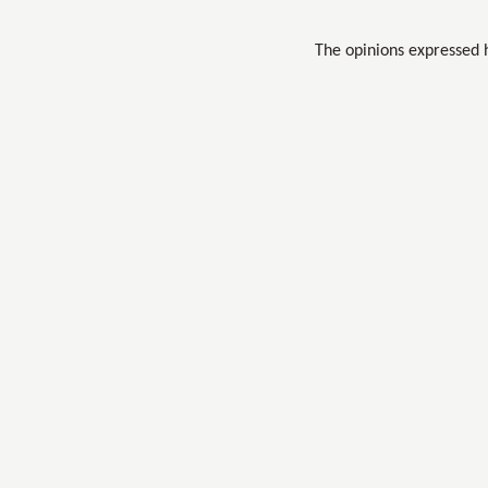
The opinions expressed 