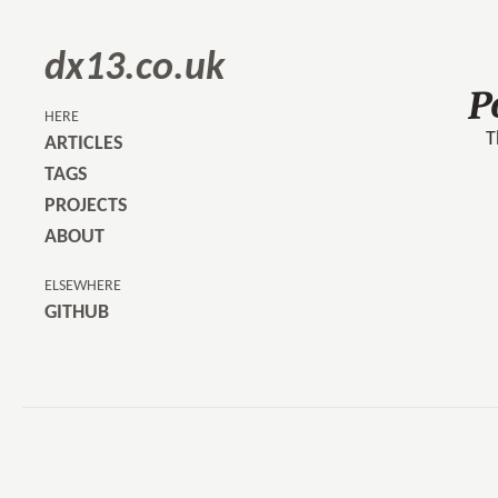
dx13.co.uk
P
HERE
T
ARTICLES
TAGS
PROJECTS
ABOUT
ELSEWHERE
GITHUB