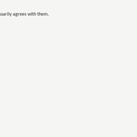
sarily agrees with them.