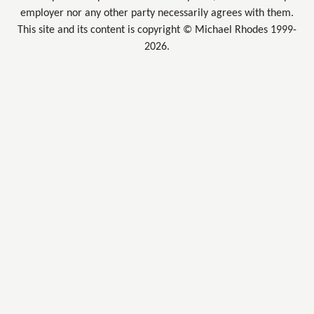
employer nor any other party necessarily agrees with them.
This site and its content is copyright © Michael Rhodes 1999-
2026.