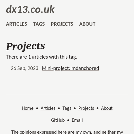
dx13.co.uk
ARTICLES
TAGS
PROJECTS
ABOUT
Projects
There are 1 articles with this tag.
26 Sep, 2023
Mini-project: mdanchored
Home
•
Articles
•
Tags
•
Projects
•
About
GitHub
•
Email
The opinions expressed here are my own, and neither my