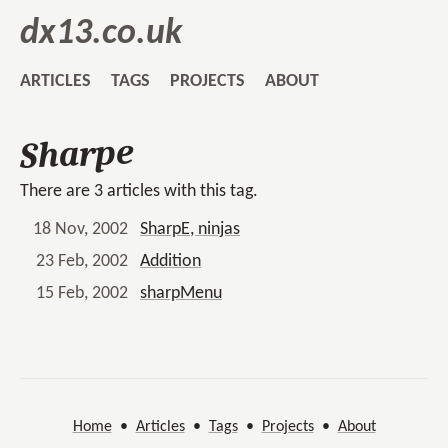
dx13.co.uk
ARTICLES
TAGS
PROJECTS
ABOUT
Sharpe
There are 3 articles with this tag.
18 Nov, 2002
SharpE, ninjas
23 Feb, 2002
Addition
15 Feb, 2002
sharpMenu
Home
•
Articles
•
Tags
•
Projects
•
About