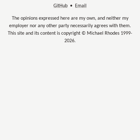
GitHub
•
Email
The opinions expressed here are my own, and neither my
employer nor any other party necessarily agrees with them.
This site and its content is copyright © Michael Rhodes 1999-
2026.