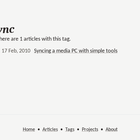
ync
here are 1 articles with this tag.
17 Feb, 2010
Syncing a media PC with simple tools
Home
•
Articles
•
Tags
•
Projects
•
About