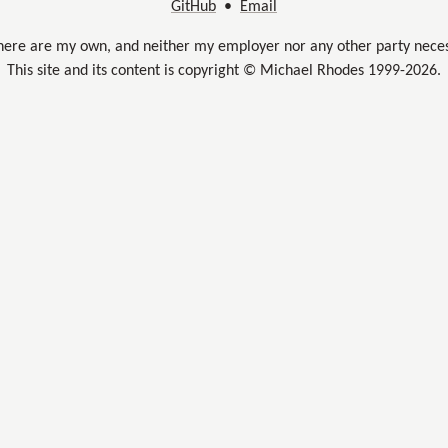
GitHub
•
Email
here are my own, and neither my employer nor any other party neces
This site and its content is copyright © Michael Rhodes 1999-2026.