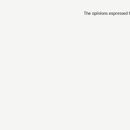
The opinions expressed 