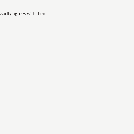
sarily agrees with them.