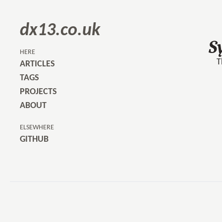
dx13.co.uk
S
HERE
T
ARTICLES
TAGS
PROJECTS
ABOUT
ELSEWHERE
GITHUB