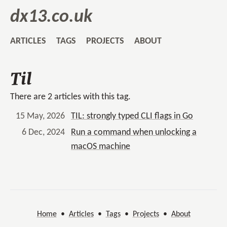
dx13.co.uk
ARTICLES
TAGS
PROJECTS
ABOUT
Til
There are 2 articles with this tag.
15 May, 2026
TIL: strongly typed CLI flags in Go
6 Dec, 2024
Run a command when unlocking a
macOS machine
Home
•
Articles
•
Tags
•
Projects
•
About