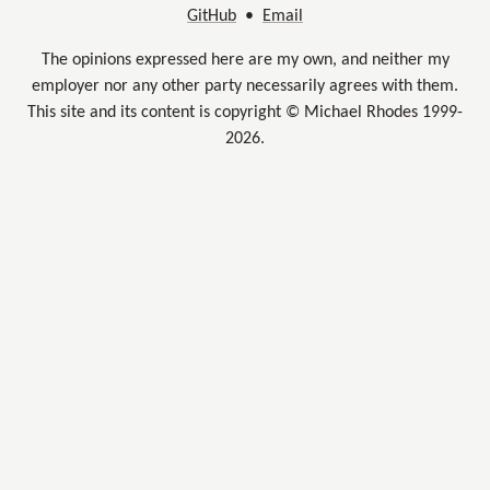
GitHub
•
Email
The opinions expressed here are my own, and neither my
employer nor any other party necessarily agrees with them.
This site and its content is copyright © Michael Rhodes 1999-
2026.