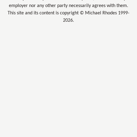
employer nor any other party necessarily agrees with them.
This site and its content is copyright © Michael Rhodes 1999-
2026.