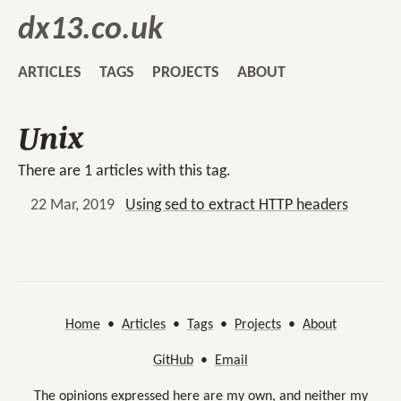
dx13.co.uk
ARTICLES
TAGS
PROJECTS
ABOUT
Unix
There are 1 articles with this tag.
22 Mar, 2019
Using sed to extract HTTP headers
Home
•
Articles
•
Tags
•
Projects
•
About
GitHub
•
Email
The opinions expressed here are my own, and neither my